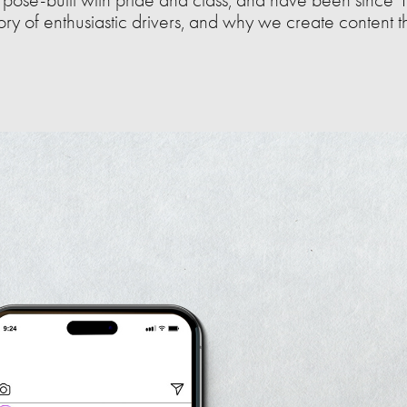
tory of enthusiastic drivers, and why we create content t