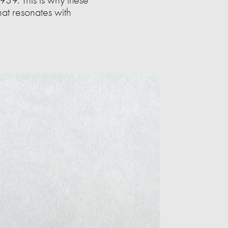
hat resonates with