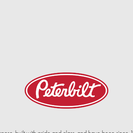
urpose-built with pride and class, and have been since 1