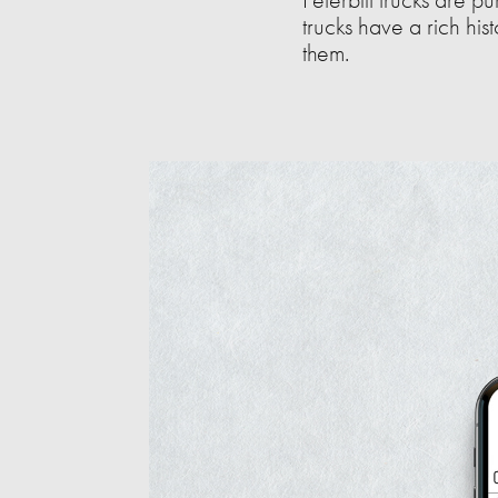
trucks have a rich his
them.