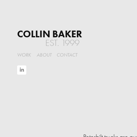
COLLIN BAKER
EST. 1999
WORK
ABOUT
CONTACT
Peterbilt trucks are p